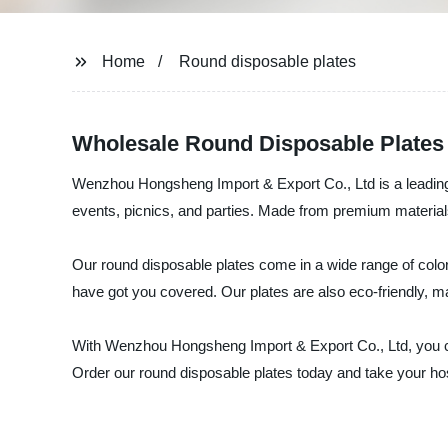
Home
Round disposable plates
Wholesale Round Disposable Plates
Wenzhou Hongsheng Import & Export Co., Ltd is a leading s
events, picnics, and parties. Made from premium materials,
Our round disposable plates come in a wide range of color
have got you covered. Our plates are also eco-friendly, m
With Wenzhou Hongsheng Import & Export Co., Ltd, you can
Order our round disposable plates today and take your hosti