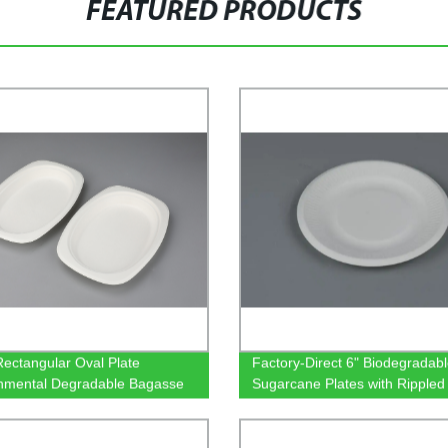
FEATURED PRODUCTS
Rectangular Oval Plate
Factory-Direct 6" Biodegradab
nmental Degradable Bagasse
Sugarcane Plates with Rippled
are
Eco-Friendly Tableware