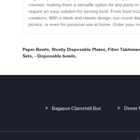
courses, making them a versatile option for any party or 
require an easy solution for serving food. From food truc
creations. With a sleek and classic design, our round di
picnics, or even for personal use at home. Order your r
Paper Bowls
,
Sturdy Disposable Plates
,
Fiber Tablewar
Sets
,
- Disposable bowls
,
Bagasse Clamshell Box
Dinner 