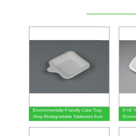
Environmentally-Friendly Cake Tray:
9"×6" 
Shop Biodegradable Tableware from
Enviro
Our Factory
Tablew