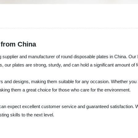
 from China
upplier and manufacturer of round disposable plates in China. Our hi
 our plates are strong, sturdy, and can hold a significant amount of 
s and designs, making them suitable for any occasion. Whether you ar
aking them a great choice for those who care for the environment.
 expect excellent customer service and guaranteed satisfaction. We a
ng skills to the next level.