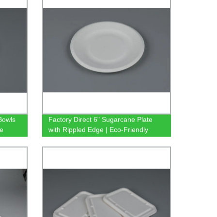
Bowls
Factory Direct 6" Sugarcane Plate
re
with Rippled Edge | Eco-Friendly
Biodegradable Bagasse Tableware