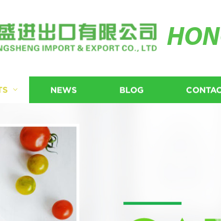
HON
TS
NEWS
BLOG
CONTAC