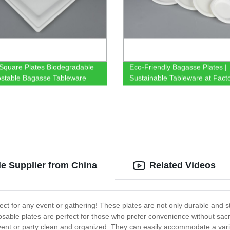
 Square Plates Biodegradable
Eco-Friendly Bagasse Plates |
stable Bagasse Tableware
Sustainable Tableware at Fact
Prices
e Supplier from China
Related Videos
ct for any event or gathering! These plates are not only durable and s
osable plates are perfect for those who prefer convenience without sacri
vent or party clean and organized. They can easily accommodate a varie