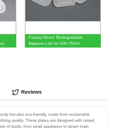
Factory Direct: Biodegradable
ory
Bagasse Lids for 500-750ml
Containers
Reviews
turdy but also eco-friendly, made from sustainable
ficing quality. These plates are designed with raised
ty of foods, from small appetizers to larger main