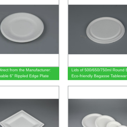
irect from the Manufacturer:
Lids of 500/650/750ml Round 
nable 6" Rippled Edge Plate
Eco-friendly Bagasse Tablewa
radable Sugarcane Bagasse
are