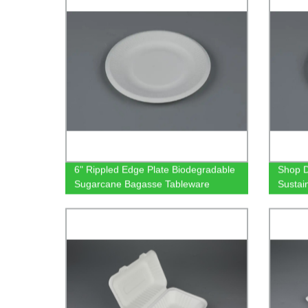
6" Rippled Edge Plate Biodegradable
Shop D
Sugarcane Bagasse Tableware
Sustai
Biodeg
Tablew