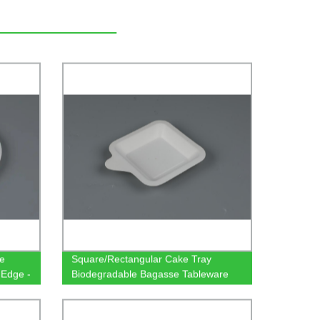
le
Square/Rectangular Cake Tray
 Edge -
Biodegradable Bagasse Tableware