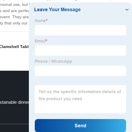
rsonal use, but they're also perfect for businesses that
s and are perfect for serving up your delicious culinary
event. They are a great option for outdoor gatherings,
 that only our brand can offer.
Clamshell Tableware
,
Eco-Friendly Plates
,
Paper Plate
stainable dinnerware
Dinnerware
Top