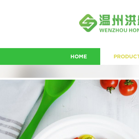
HOME
PRODUC