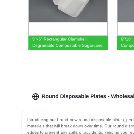
9"×6" Rectangular Clamshell
6"/10"
Degradable Compostable Sugarcane
Compo
Bagasse Tableware
Round Disposable Plates - Wholesal
Introducing our brand-new round disposable plates, perfe
materials that will break down over time. Our round disp
edges to prevent any spills or accidents, keeping your e