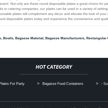
event. Not only are these round disposable plates a great choice for pe
ks to catering companies, our plates can be used in a variety of setting
sposable plates will complement any decor and elevate the look of your 
ound disposable plates today and experience the convenience and quality
e
,
Bowls
,
Bagasse Material
,
Bagasse Manufacturers
,
Rectangular 
HOT CATEGORY
Plates For Party
Bagasse Food Containers
- Su