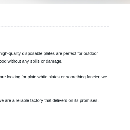
gh-quality disposable plates are perfect for outdoor
food without any spills or damage.
e looking for plain white plates or something fancier, we
re a reliable factory that delivers on its promises.