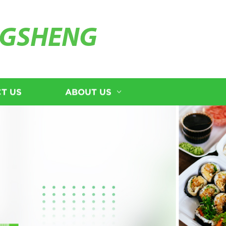
GSHENG
T US
ABOUT US