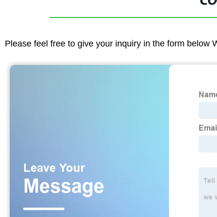
CO
Please feel free to give your inquiry in the form below 