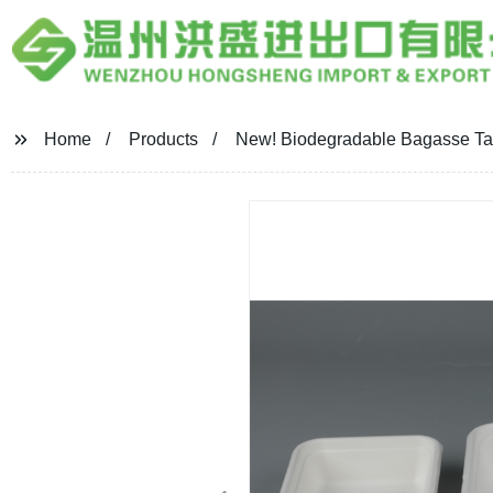
Home
Products
New! Biodegradable Bagasse Tab