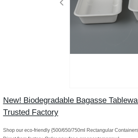
New! Biodegradable Bagasse Tablewar
Trusted Factory
Shop our eco-friendly {500/650/750ml Rectangular Container