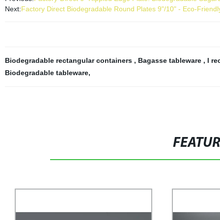
Next:
Factory Direct Biodegradable Round Plates 9"/10" - Eco-Frien
Biodegradable rectangular containers
,
Bagasse tableware
,
l r
Biodegradable tableware
,
FEATU