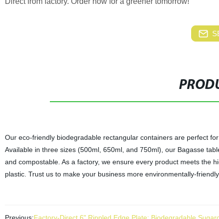
Direct from factory. Order now for a greener tomorrow!
S
PRODU
Our eco-friendly biodegradable rectangular containers are perfect for
Available in three sizes (500ml, 650ml, and 750ml), our Bagasse tab
and compostable. As a factory, we ensure every product meets the high
plastic. Trust us to make your business more environmentally-friendly 
Previous:
Factory-Direct 6" Rippled Edge Plate: Biodegradable Suga