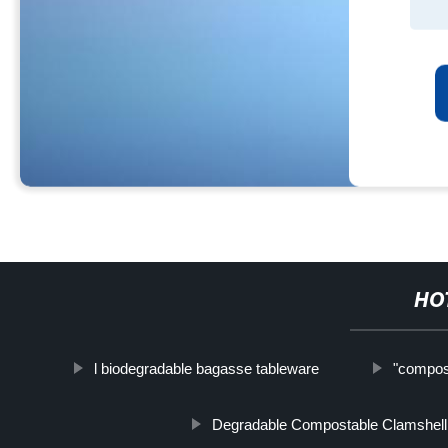
HO
l biodegradable bagasse tableware
"compos
Degradable Compostable Clamshell