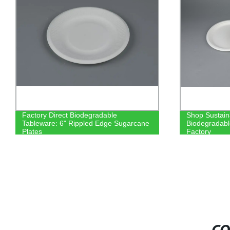
Factory Direct Biodegradable
Shop Sustain
Tableware: 6" Rippled Edge Sugarcane
Biodegradabl
Plates
Factory