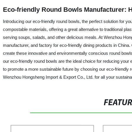
Eco-friendly Round Bowls Manufacturer: H
Introducing our eco-friendly round bowls, the perfect solution for 
compostable materials, offering a great alternative to traditional pl
serving soups, salads, and other delicious meals. At Wenzhou Hongs
manufacturer, and factory for eco-friendly dining products in China
create these innovative and environmentally conscious round bowls
our eco-friendly round bowls are the ideal choice for reducing your e
to promote a more sustainable future by choosing our eco-friendly
Wenzhou Hongsheng Import & Export Co., Ltd. for all your sustainab
FEATU