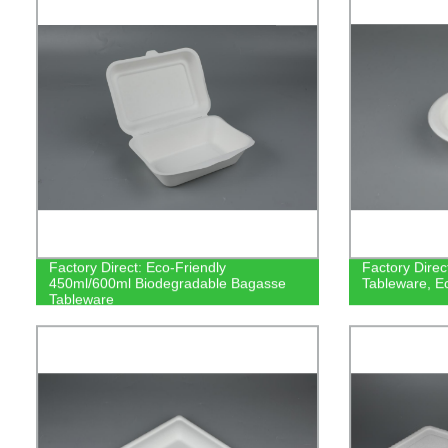
Factory Direct: Eco-Friendly
Factory Dire
450ml/600ml Biodegradable Bagasse
Tableware, E
Tableware