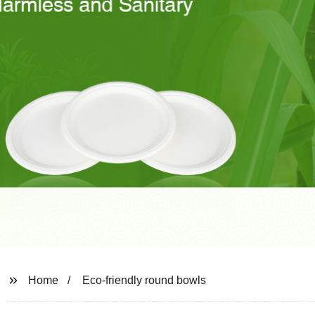
Home
Eco-friendly round bowls