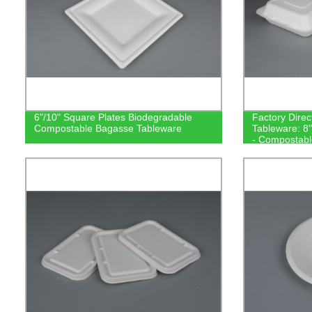
6"/10" Square Plates Biodegradable
Factory Direc
Compostable Bagasse Tableware
Tableware: 8
- Compostabl