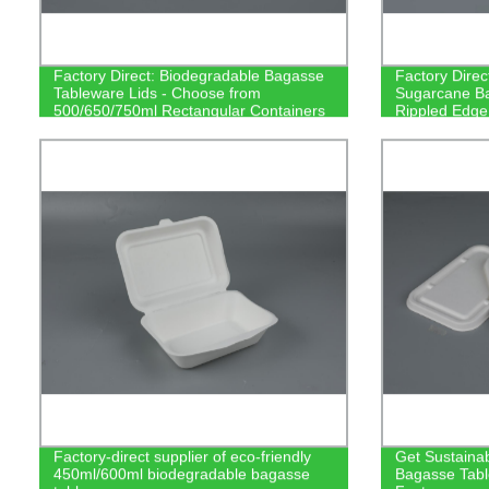
Factory Direct: Biodegradable Bagasse
Factory Direc
Tableware Lids - Choose from
Sugarcane Ba
500/650/750ml Rectangular Containers
Rippled Edge
Factory-direct supplier of eco-friendly
Get Sustainab
450ml/600ml biodegradable bagasse
Bagasse Tabl