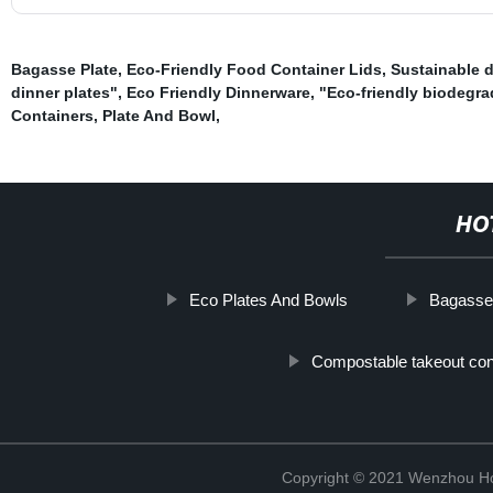
Bagasse Plate
,
Eco-Friendly Food Container Lids
,
Sustainable 
dinner plates"
,
Eco Friendly Dinnerware
,
"Eco-friendly biodegr
Containers
,
Plate And Bowl
,
HO
Eco Plates And Bowls
Bagasse
Compostable takeout con
Copyright © 2021 Wenzhou Ho