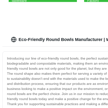
tableware
Factory
Eco-Friendly Round Bowls Manufacturer | 
Introducing our line of eco-friendly round bowls, the perfect sust
biodegradable and compostable materials, making them an environme
friendly round bowls are not only good for the planet, but they are
The round shape also makes them perfect for serving a variety of
to sustainability doesn't end with the materials used to make the 
and distribution process, ensuring that our products are as environ
business looking to make a positive impact on the environment, or 
round bowls are the perfect choice. Join us in our mission to redu
friendly round bowls today and make a positive change for the env
Thank you for supporting sustainable practices and making a diff